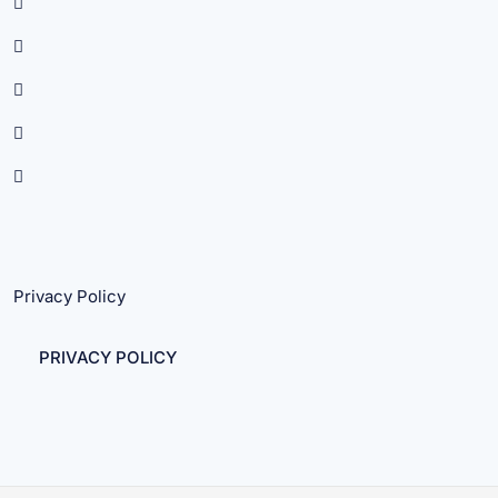
Privacy Policy
PRIVACY POLICY