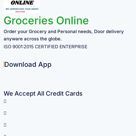
Groceries Online
Order your Grocery and Personal needs, Door delivery
anyware across the globe.
ISO 9001:2015 CERTIFIED ENTERPRISE
Download App
We Accept All Credit Cards