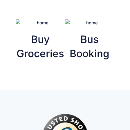
Buy
Bus
Groceries
Booking