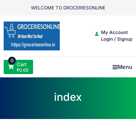
Skip
WELCOME TO GROCERIESONLINE
to
content
My Account
Login / Signup
0
Cart
Menu
₹
0.00
index