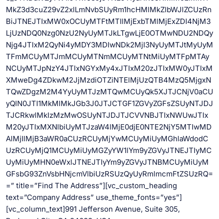
MkZ3d3cuZ29vZ2xlLmNvbSUyRm1hcHMlMkZlbWJlZCUzRn
BiJTNEJTIxMW0xOCUyMTFtMTIlMjExbTMlMjExZDI4NjM3
LjUzNDQ0Nzg0NzU2NyUyMTJkLTgwLjE0OTMwNDU2NDQy
Njg4JTIxM2QyNi4yMDY3MDIwNDk2MjI3NyUyMTJtMyUyM
TFmMCUyMTJmMCUyMTNmMCUyMTNtMiUyMTFpMTAy
NCUyMTJpNzY4JTIxNGYxMy4xJTIxM20zJTIxMW0yJTIxM
XMweDg4ZDkwM2JjMzdiOTZiNTElMjUzQTB4MzQ5MjgxN
TQwZDgzM2M4YyUyMTJzMTQwMCUyQk5XJTJCNjV0aCU
yQlN0JTI1MkMlMkJGb3J0JTJCTGF1ZGVyZGFsZSUyNTJDJ
TJCRkwlMkIzMzMwOSUyNTJDJTJCVVNBJTIxNWUwJTIx
M20yJTIxMXNlbiUyMTJzaW4lMjE0djE0NTE2NjY5MTIwMD
AlMjIlMjB3aWR0aCUzRCUyMjYwMCUyMiUyMGhlaWdodC
UzRCUyMjQ1MCUyMiUyMGZyYW1lYm9yZGVyJTNEJTIyMC
UyMiUyMHN0eWxlJTNEJTIyYm9yZGVyJTNBMCUyMiUyM
GFsbG93ZnVsbHNjcmVlbiUzRSUzQyUyRmlmcmFtZSUzRQ=
=” title=”Find The Address”][vc_custom_heading
text=”Company Address” use_theme_fonts=”yes”]
[vc_column_text]991 Jefferson Avenue, Suite 305,