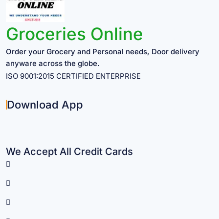
Groceries Online
Order your Grocery and Personal needs, Door delivery
anyware across the globe.
ISO 9001:2015 CERTIFIED ENTERPRISE
Download App
We Accept All Credit Cards