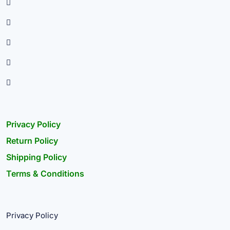
Privacy Policy
Return Policy
Shipping Policy
Terms & Conditions
Privacy Policy