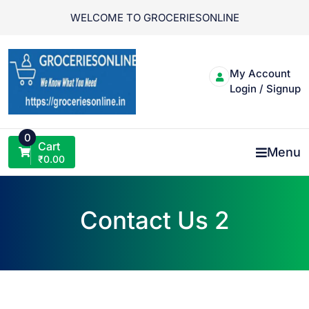
Skip
WELCOME TO GROCERIESONLINE
to
content
My Account
Login / Signup
0
Cart
Menu
₹
0.00
Contact Us 2