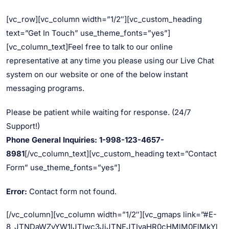
[vc_row][vc_column width=”1/2″][vc_custom_heading
text=”Get In Touch” use_theme_fonts=”yes”]
[vc_column_text]Feel free to talk to our online
representative at any time you please using our Live Chat
system on our website or one of the below instant
messaging programs.
Please be patient while waiting for response. (24/7
Support!)
Phone General Inquiries: 1-998-123-4657-
8981
[/vc_column_text][vc_custom_heading text=”Contact
Form” use_theme_fonts=”yes”]
Error:
Contact form not found.
[/vc_column][vc_column width=”1/2″][vc_gmaps link=”#E-
8_JTNDaWZyYW1lJTIwc3JjJTNEJTIyaHR0cHMlM0ElMkYl