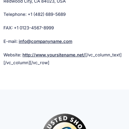
Redwood City, CA 84023, USA
Telephone: +1 (482) 689-5689
FAX: +1 0123-4567-8999
E-mail:
info@companyname.com
Website:
http://www.yoursitename.net/
[/vc_column_text]
[/vc_column][/vc_row]